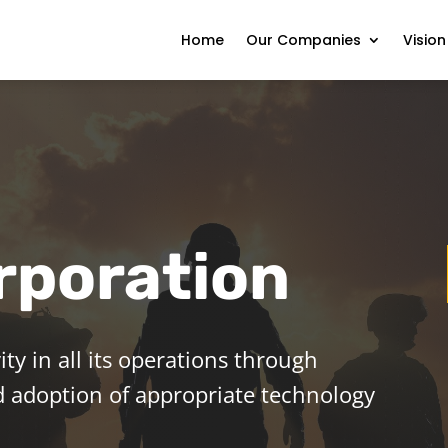
Home
Our Companies
Vision
rporation
ity in all its operations through
and adoption of appropriate technology