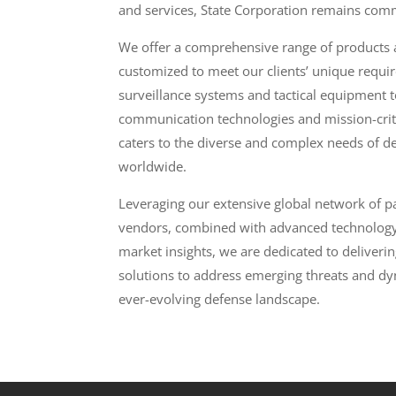
and services, State Corporation remains comm
We offer a comprehensive range of products a
customized to meet our clients’ unique requ
surveillance systems and tactical equipment to
communication technologies and mission-critic
caters to the diverse and complex needs of d
worldwide.
Leveraging our extensive global network of pa
vendors, combined with advanced technolog
market insights, we are dedicated to delivering
solutions to address emerging threats and dy
ever-evolving defense landscape.