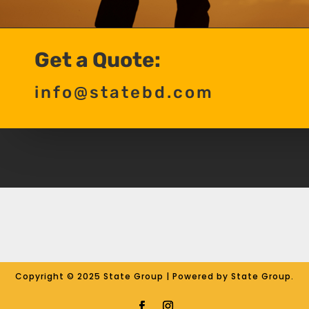
Get a Quote:
info@statebd.com
Copyright © 2025 State Group | Powered by State Group.