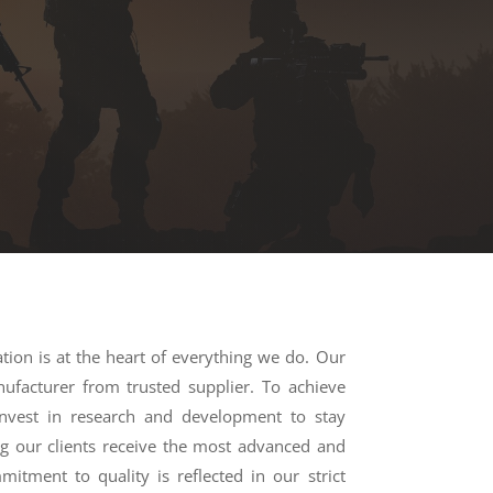
ation is at the heart of everything we do. Our
nufacturer from trusted supplier. To achieve
invest in research and development to stay
ng our clients receive the most advanced and
mitment to quality is reflected in our strict