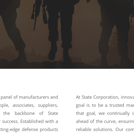
d panel of manufacturers and
At State Corporation, innov
le, associates, suppliers,
goal is to be a trusted ma
re the backbone of State
that goal, we continually 
 success. Established with a
ahead of the curve, ensuri
tting-edge defense products
reliable solutions. Our com