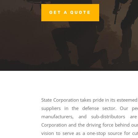
GET A QUOTE
State Corporation takes pride in its esteeme
suppliers in the defense sector. Our peop
manufacturers, and sub-distributors a
Corporation and the driving force behind our
vision to serve as a one-stop source for cu