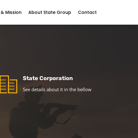
 & Mission
About State Group
Contact
State Corporation
See details about it in the bellow