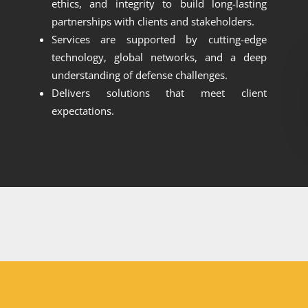
ethics, and integrity to build long-lasting
partnerships with clients and stakeholders.
Services are supported by cutting-edge
technology, global networks, and a deep
understanding of defense challenges.
Delivers solutions that meet client
expectations.