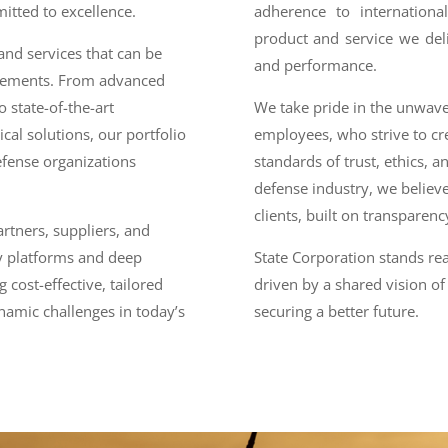
itted to excellence.
adherence to internationa
product and service we del
nd services that can be
and performance.
irements. From advanced
 state-of-the-art
We take pride in the unwav
al solutions, our portfolio
employees, who strive to cr
efense organizations
standards of trust, ethics, an
defense industry, we believe
clients, built on transparen
rtners, suppliers, and
y platforms and deep
State Corporation stands re
 cost-effective, tailored
driven by a shared vision of 
namic challenges in today’s
securing a better future.