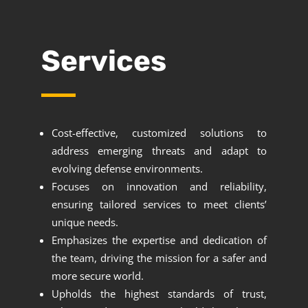
Services
Cost-effective, customized solutions to
address emerging threats and adapt to
evolving defense environments.
Focuses on innovation and reliability,
ensuring tailored services to meet clients’
unique needs.
Emphasizes the expertise and dedication of
the team, driving the mission for a safer and
more secure world.
Upholds the highest standards of trust,