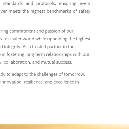
l standards and protocols, ensuring every
iver meets the highest benchmarks of safety
ering commitment and passion of our
eate a safer world while upholding the highest
d integrity. As a trusted partner in the
 in fostering long-term relationships with our
cy, collaboration, and mutual success.
ady to adapt to the challenges of tomorrow,
innovation, resilience, and excellence in