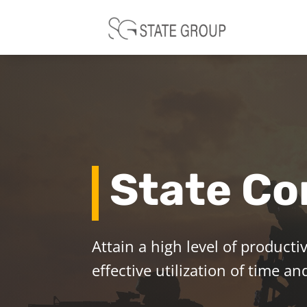
State Co
Attain a high level of productiv
effective utilization of time 