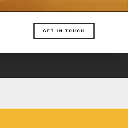
GET IN TOUCH